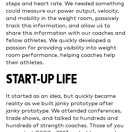
steps and heart rate. We needed something
could measure our power output, velocity,
and mobility in the weight room, passively
track this information, and allow us to
share this information with our coaches and
fellow athletes. We quickly developed a
passion for providing visibility into weight
room performance, helping coaches help
their athletes.
START-UP LIFE
It started as an idea, but quickly became
reality as we built janky prototype after
janky prototype. We attended conferences,
trade shows, and talked to hundreds and
hundreds of strength coaches. Those of you