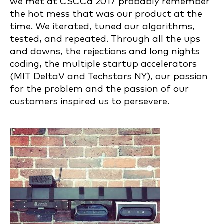
we met at CSCCa 2017 probably remember
the hot mess that was our product at the
time. We iterated, tuned our algorithms,
tested, and repeated. Through all the ups
and downs, the rejections and long nights
coding, the multiple startup accelerators
(MIT DeltaV and Techstars NY), our passion
for the problem and the passion of our
customers inspired us to persevere.