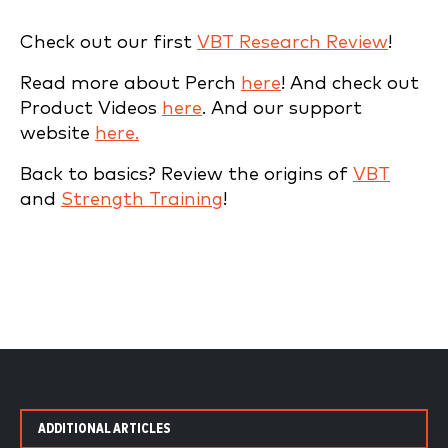
Check out our first
VBT Research Review
!
Read more about Perch
here
! And check out
Product Videos
here
. And our support
website
here.
Back to basics? Review the origins of
VBT
and
Strength Training
!
ADDITIONAL ARTICLES