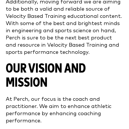
Additionally, moving forward we are aiming
to be both a valid and reliable source of
Velocity Based Training educational content.
With some of the best and brightest minds
in engineering and sports science on hand,
Perch is sure to be the next best product
and resource in Velocity Based Training and
sports performance technology.
OUR VISION AND
MISSION
At Perch, our focus is the coach and
practitioner. We aim to enhance athletic
performance by enhancing coaching
performance.