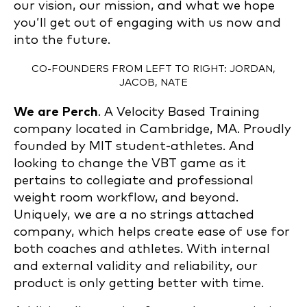
our vision, our mission, and what we hope
you’ll get out of engaging with us now and
into the future.
CO-FOUNDERS FROM LEFT TO RIGHT: JORDAN,
JACOB, NATE
We are Perch
. A Velocity Based Training
company located in Cambridge, MA. Proudly
founded by MIT student-athletes. And
looking to change the VBT game as it
pertains to collegiate and professional
weight room workflow, and beyond.
Uniquely, we are a no strings attached
company, which helps create ease of use for
both coaches and athletes. With internal
and external validity and reliability, our
product is only getting better with time.