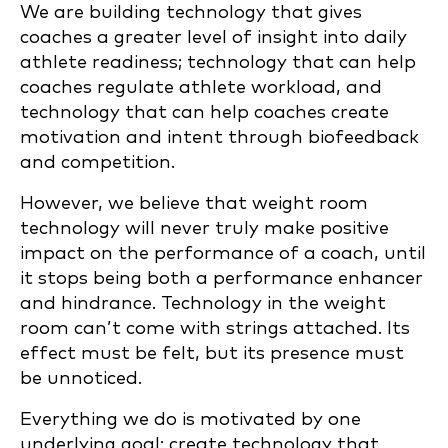
We are building technology that gives
coaches a greater level of insight into daily
athlete readiness; technology that can help
coaches regulate athlete workload, and
technology that can help coaches create
motivation and intent through biofeedback
and competition.
However, we believe that weight room
technology will never truly make positive
impact on the performance of a coach, until
it stops being both a performance enhancer
and hindrance. Technology in the weight
room can’t come with strings attached. Its
effect must be felt, but its presence must
be unnoticed.
Everything we do is motivated by one
underlying goal: create technology that