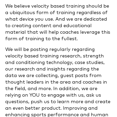
We believe velocity based training should be
a ubiquitous form of training regardless of
what device you use. And we are dedicated
to creating content and educational
material that will help coaches leverage this
form of training to the fullest.
We will be posting regularly regarding
velocity based training research, strength
and conditioning technology, case studies,
our research and insights regarding the
data we are collecting, guest posts from
thought leaders in the area and coaches in
the field, and more. In addition, we are
relying on YOU to engage with us, ask us
questions, push us to learn more and create
an even better product. Improving and
enhancing sports performance and human