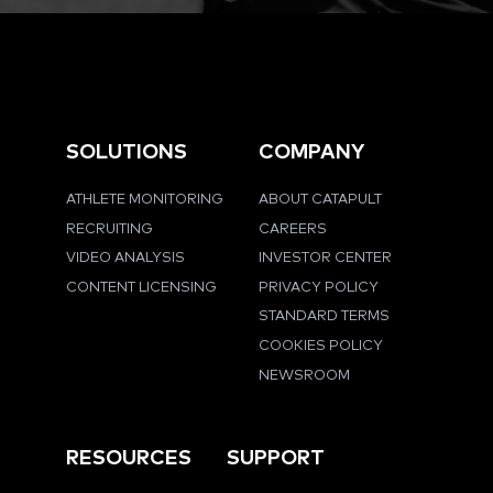
SOLUTIONS
COMPANY
ATHLETE MONITORING
ABOUT CATAPULT
RECRUITING
CAREERS
VIDEO ANALYSIS
INVESTOR CENTER
CONTENT LICENSING
PRIVACY POLICY
STANDARD TERMS
COOKIES POLICY
NEWSROOM
RESOURCES
SUPPORT