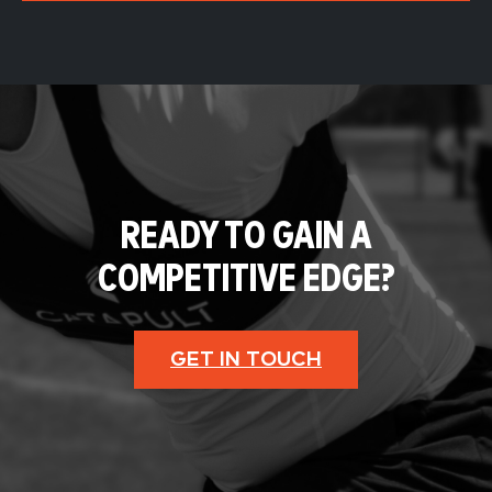
READY TO GAIN A
COMPETITIVE EDGE?
GET IN TOUCH