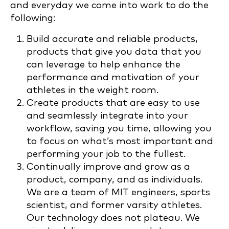
and everyday we come into work to do the
following:
Build accurate and reliable products,
products that give you data that you
can leverage to help enhance the
performance and motivation of your
athletes in the weight room.
Create products that are easy to use
and seamlessly integrate into your
workflow, saving you time, allowing you
to focus on what’s most important and
performing your job to the fullest.
Continually improve and grow as a
product, company, and as individuals.
We are a team of MIT engineers, sports
scientist, and former varsity athletes.
Our technology does not plateau. We