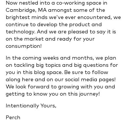
Now nestled into a co-working space in
Cambridge, MA amongst some of the
brightest minds we’ve ever encountered, we
continue to develop the product and
technology. And we are pleased to say it is
on the market and ready for your
consumption!
In the coming weeks and months, we plan
on tackling big topics and big questions for
you in this blog space. Be sure to follow
along here and on our social media pages!
We look forward to growing with you and
getting to know you on this journey!
Intentionally Yours,
Perch