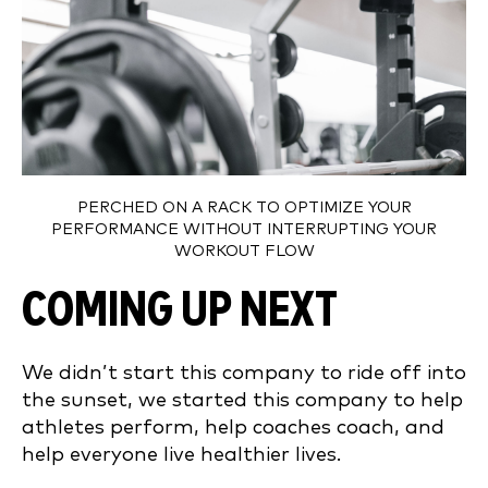
PERCHED ON A RACK TO OPTIMIZE YOUR
PERFORMANCE WITHOUT INTERRUPTING YOUR
WORKOUT FLOW
COMING UP NEXT
We didn’t start this company to ride off into
the sunset, we started this company to help
athletes perform, help coaches coach, and
help everyone live healthier lives.