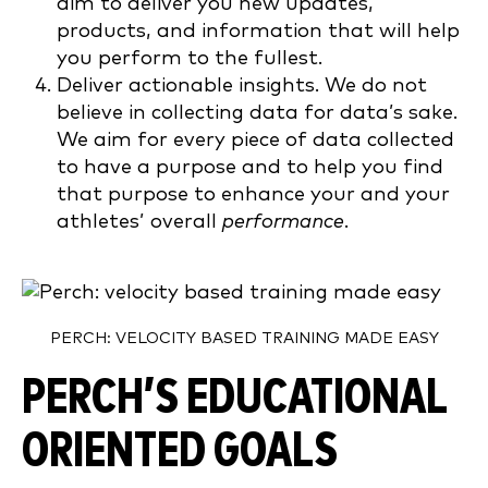
aim to deliver you new updates,
products, and information that will help
you perform to the fullest.
Deliver actionable insights. We do not
believe in collecting data for data’s sake.
We aim for every piece of data collected
to have a purpose and to help you find
that purpose to enhance your and your
athletes’ overall
performance
.
PERCH: VELOCITY BASED TRAINING MADE EASY
PERCH’S EDUCATIONAL
ORIENTED GOALS