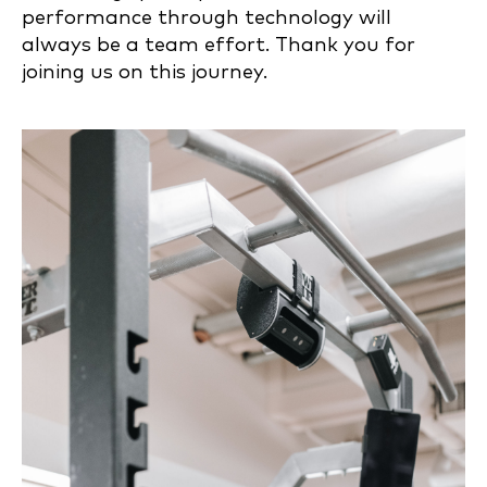
performance through technology will
always be a team effort. Thank you for
joining us on this journey.