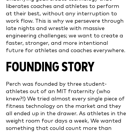
liberates coaches and athletes to perform
at their best, without any interruption to
work flow. This is why we persevere through
late nights and wrestle with massive
engineering challenges; we want to create a
faster, stronger, and more intentional
future for athletes and coaches everywhere.
FOUNDING STORY
Perch was founded by three student-
athletes out of an MIT fraternity (who
knew?!) We tried almost every single piece of
fitness technology on the market and they
all ended up in the drawer. As athletes in the
weight room four days a week, We wanted
something that could count more than