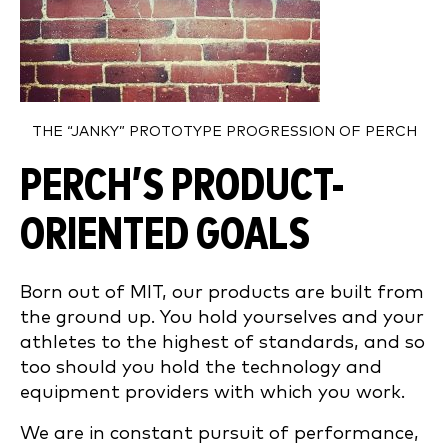
THE “JANKY” PROTOTYPE PROGRESSION OF PERCH
PERCH’S PRODUCT-
ORIENTED GOALS
Born out of MIT, our products are built from
the ground up. You hold yourselves and your
athletes to the highest of standards, and so
too should you hold the technology and
equipment providers with which you work.
We are in constant pursuit of performance,