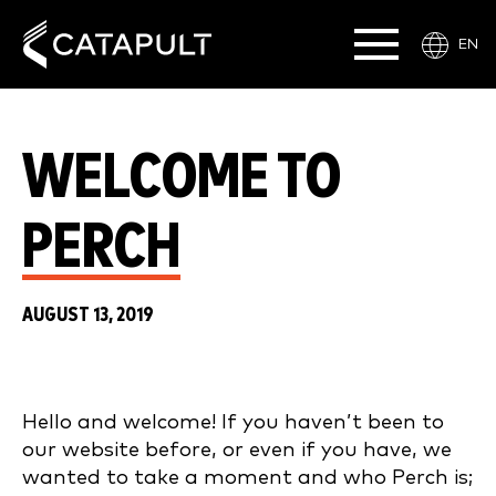
EN
WELCOME TO
PERCH
AUGUST 13, 2019
Hello and welcome! If you haven’t been to
our website before, or even if you have, we
wanted to take a moment and who Perch is;