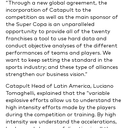
“Through a new global agreement, the
incorporation of Catapult to the
competition as well as the main sponsor of
the Super Copa is an unparalleled
opportunity to provide all of the twenty
franchises a tool to use hard data and
conduct objective analyses of the different
performances of teams and players. We
want to keep setting the standard in the
sports industry; and these type of alliances
strengthen our business vision.”
Catapult Head of Latin America, Luciano
Tomaghelli, explained that the “variable
explosive efforts allow us to understand the
high intensity efforts made by the players
during the competition or training. By high
intensity we understand the accelerations,