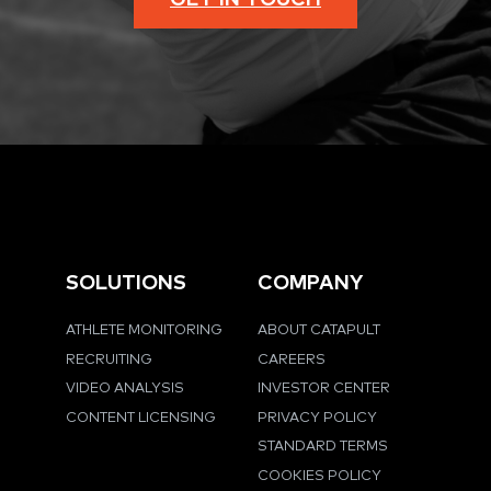
SOLUTIONS
COMPANY
ATHLETE MONITORING
ABOUT CATAPULT
RECRUITING
CAREERS
VIDEO ANALYSIS
INVESTOR CENTER
CONTENT LICENSING
PRIVACY POLICY
STANDARD TERMS
COOKIES POLICY