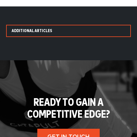
ADDITIONAL ARTICLES
READY TO GAIN A
COMPETITIVE EDGE?
GET IN TOUCH