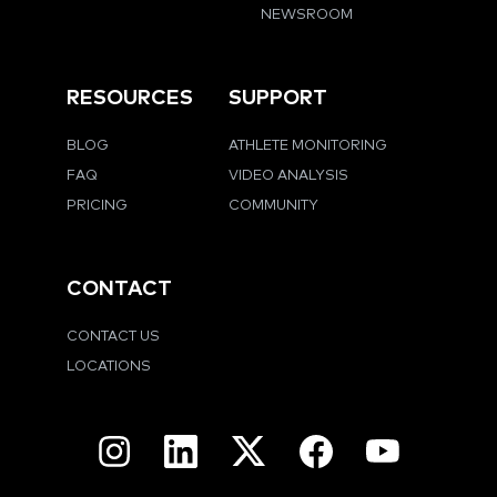
NEWSROOM
RESOURCES
SUPPORT
BLOG
ATHLETE MONITORING
FAQ
VIDEO ANALYSIS
PRICING
COMMUNITY
CONTACT
CONTACT US
LOCATIONS