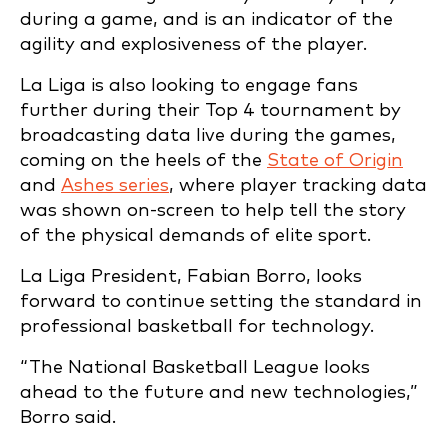
during a game, and is an indicator of the
agility and explosiveness of the player.
La Liga is also looking to engage fans
further during their Top 4 tournament by
broadcasting data live during the games,
coming on the heels of the
State of Origin
and
Ashes series
, where player tracking data
was shown on-screen to help tell the story
of the physical demands of elite sport.
La Liga President, Fabian Borro, looks
forward to continue setting the standard in
professional basketball for technology.
“The National Basketball League looks
ahead to the future and new technologies,”
Borro said.