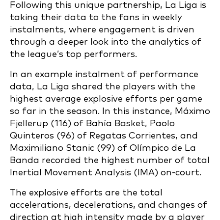
Following this unique partnership, La Liga is
taking their data to the fans in weekly
instalments, where engagement is driven
through a deeper look into the analytics of
the league’s top performers.
In an example instalment of performance
data, La Liga shared the players with the
highest average explosive efforts per game
so far in the season. In this instance, Máximo
Fjellerup (116) of Bahía Basket, Paolo
Quinteros (96) of Regatas Corrientes, and
Maximiliano Stanic (99) of Olímpico de La
Banda recorded the highest number of total
Inertial Movement Analysis (IMA) on-court.
The explosive efforts are the total
accelerations, decelerations, and changes of
direction at high intensity made by a player