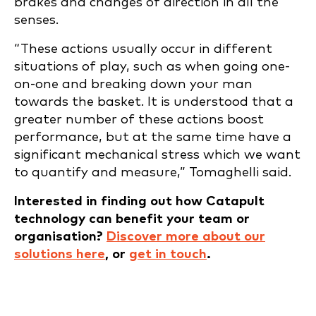
brakes and changes of direction in all the
senses.
“These actions usually occur in different
situations of play, such as when going one-
on-one and breaking down your man
towards the basket. It is understood that a
greater number of these actions boost
performance, but at the same time have a
significant mechanical stress which we want
to quantify and measure,” Tomaghelli said.
Interested in finding out how Catapult
technology can benefit your team or
organisation?
Discover more about our
solutions here
, or
g
et in touch
.