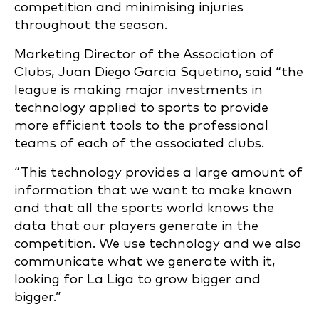
competition and minimising injuries
throughout the season.
Marketing Director of the Association of
Clubs, Juan Diego Garcia Squetino, said “the
league is making major investments in
technology applied to sports to provide
more efficient tools to the professional
teams of each of the associated clubs.
“This technology provides a large amount of
information that we want to make known
and that all the sports world knows the
data that our players generate in the
competition. We use technology and we also
communicate what we generate with it,
looking for La Liga to grow bigger and
bigger.”