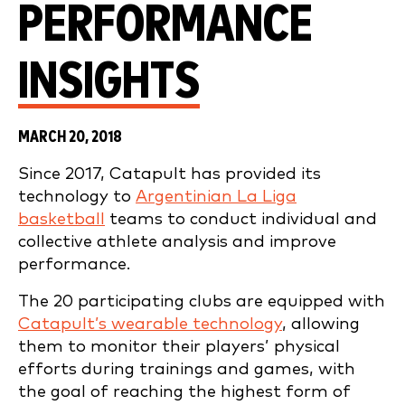
PERFORMANCE
INSIGHTS
MARCH 20, 2018
Since 2017, Catapult has provided its
technology to
Argentinian La Liga
basketball
teams to conduct individual and
collective athlete analysis and improve
performance.
The 20 participating clubs are equipped with
Catapult’s wearable technology
, allowing
them to monitor their players’ physical
efforts during trainings and games, with
the goal of reaching the highest form of