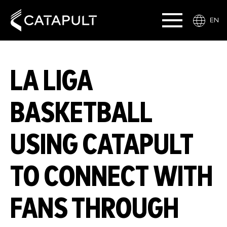
EN
LA LIGA
BASKETBALL
USING CATAPULT
TO CONNECT WITH
FANS THROUGH