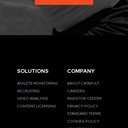
SOLUTIONS
COMPANY
ATHLETE MONITORING
ABOUT CATAPULT
RECRUITING
CAREERS
VIDEO ANALYSIS
INVESTOR CENTER
CONTENT LICENSING
PRIVACY POLICY
STANDARD TERMS
COOKIES POLICY