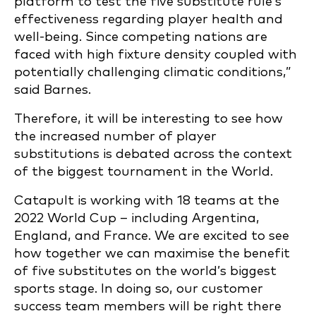
platform to test the five substitute rule’s
effectiveness regarding player health and
well-being. Since competing nations are
faced with high fixture density coupled with
potentially challenging climatic conditions,”
said Barnes.
Therefore, it will be interesting to see how
the increased number of player
substitutions is debated across the context
of the biggest tournament in the World.
Catapult is working with 18 teams at the
2022 World Cup – including Argentina,
England, and France. We are excited to see
how together we can maximise the benefit
of five substitutes on the world’s biggest
sports stage. In doing so, our customer
success team members will be right there