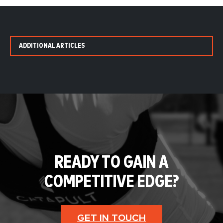
ADDITIONAL ARTICLES
READY TO GAIN A
COMPETITIVE EDGE?
GET IN TOUCH