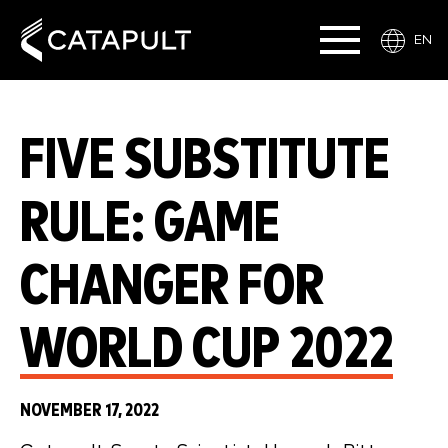
EN
FIVE SUBSTITUTE
RULE: GAME
CHANGER FOR
WORLD CUP 2022
NOVEMBER 17, 2022