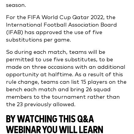
season.
For the FIFA World Cup Qatar 2022, the
International Football Association Board
(IFAB) has approved the use of five
substitutions per game.
So during each match, teams will be
permitted to use five substitutes, to be
made on three occasions with an additional
opportunity at halftime. As a result of this
rule change, teams can list 15 players on the
bench each match and bring 26 squad
members to the tournament rather than
the 23 previously allowed.
BY WATCHING THIS Q&A
WEBINAR YOU WILL LEARN