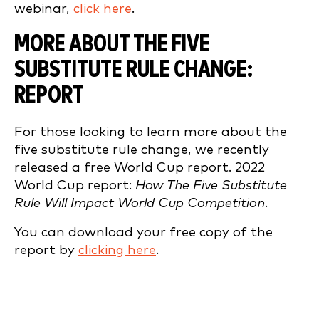
webinar,
click here
.
MORE ABOUT THE FIVE
SUBSTITUTE RULE CHANGE:
REPORT
For those looking to learn more about the
five substitute rule change, we recently
released a free World Cup report. 2022
World Cup report:
How The Five Substitute
Rule Will Impact World Cup Competition.
You can download your free copy of the
report by
clicking here
.