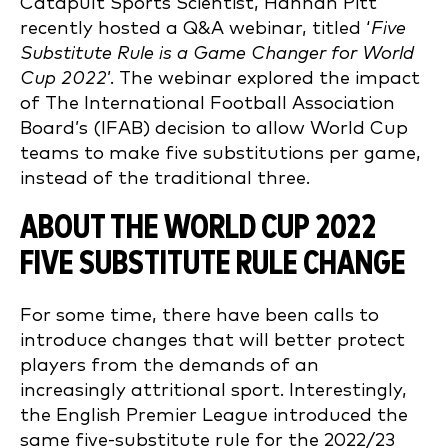
Catapult Sports Scientist, Hannah Pitt
recently hosted a Q&A webinar, titled ‘
Five
Substitute Rule is a Game Changer for World
Cup 2022
’. The webinar explored the impact
of The International Football Association
Board’s (IFAB) decision to allow World Cup
teams to make five substitutions per game,
instead of the traditional three.
ABOUT THE WORLD CUP 2022
FIVE SUBSTITUTE RULE CHANGE
For some time, there have been calls to
introduce changes that will better protect
players from the demands of an
increasingly attritional sport. Interestingly,
the English Premier League introduced the
same five-substitute rule for the 2022/23