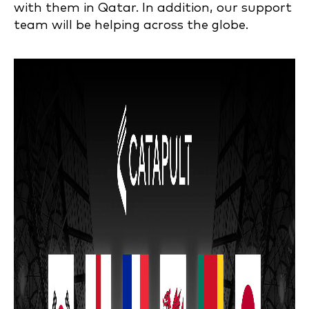
with them in Qatar. In addition, our support
team will be helping across the globe.