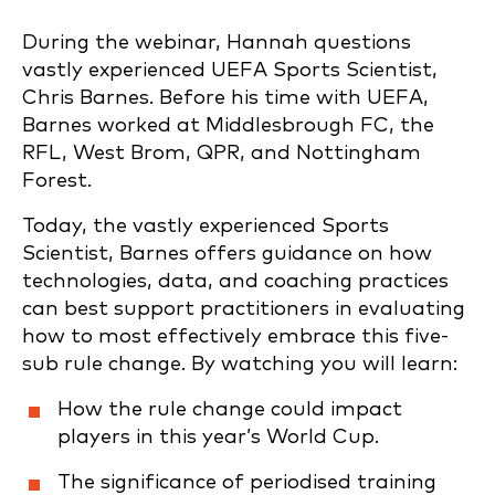
During the webinar, Hannah questions
vastly experienced UEFA Sports Scientist,
Chris Barnes. Before his time with UEFA,
Barnes worked at Middlesbrough FC, the
RFL, West Brom, QPR, and Nottingham
Forest.
Today, the vastly experienced Sports
Scientist, Barnes offers guidance on how
technologies, data, and coaching practices
can best support practitioners in evaluating
how to most effectively embrace this five-
sub rule change. By watching you will learn:
How the rule change could impact
players in this year’s World Cup.
The significance of periodised training