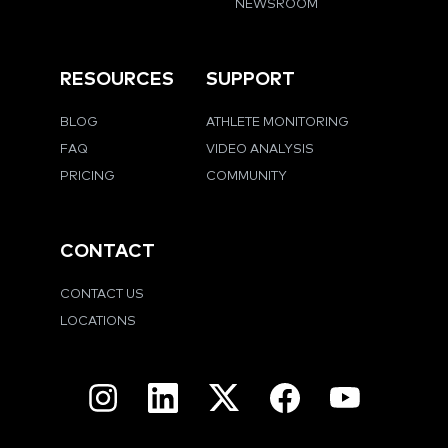
NEWSROOM
RESOURCES
SUPPORT
BLOG
ATHLETE MONITORING
FAQ
VIDEO ANALYSIS
PRICING
COMMUNITY
CONTACT
CONTACT US
LOCATIONS