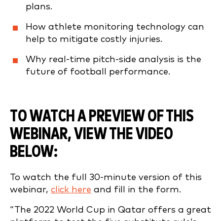
plans.
How athlete monitoring technology can
help to mitigate costly injuries.
Why real-time pitch-side analysis is the
future of football performance.
TO WATCH A PREVIEW OF THIS
WEBINAR, VIEW THE VIDEO
BELOW:
To watch the full 30-minute version of this
webinar,
click here
and fill in the form.
“The 2022 World Cup in Qatar offers a great