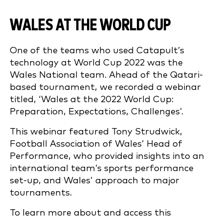
WALES AT THE WORLD CUP
One of the teams who used Catapult’s
technology at World Cup 2022 was the
Wales National team. Ahead of the Qatari-
based tournament, we recorded a webinar
titled, ‘Wales at the 2022 World Cup:
Preparation, Expectations, Challenges’.
This webinar featured Tony Strudwick,
Football Association of Wales’ Head of
Performance, who provided insights into an
international team’s sports performance
set-up, and Wales’ approach to major
tournaments.
To learn more about and access this