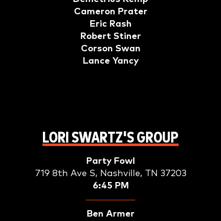
Cameron Prater
Eric Rash
Robert Stiner
Corson Swan
Lance Yancy
LORI SWARTZ'S GROUP
Party Fowl
719 8th Ave S, Nashville, TN 37203
6:45 PM
Ben Armer