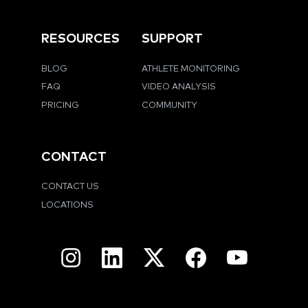
RESOURCES
SUPPORT
BLOG
ATHLETE MONITORING
FAQ
VIDEO ANALYSIS
PRICING
COMMUNITY
CONTACT
CONTACT US
LOCATIONS