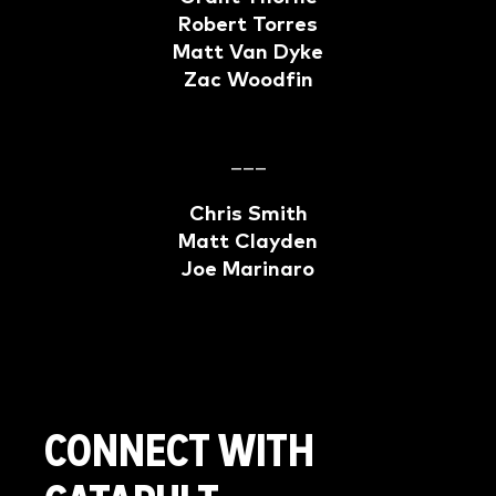
Robert Torres
Matt Van Dyke
Zac Woodfin
–––
Chris Smith
Matt Clayden
Joe Marinaro
CONNECT WITH