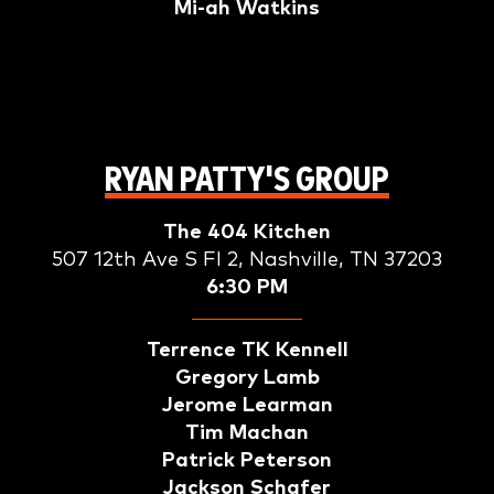
Mi-ah Watkins
RYAN PATTY'S GROUP
The 404 Kitchen
507 12th Ave S Fl 2, Nashville, TN 37203
6:30 PM
Terrence TK Kennell
Gregory Lamb
Jerome Learman
Tim Machan
Patrick Peterson
Jackson Schafer