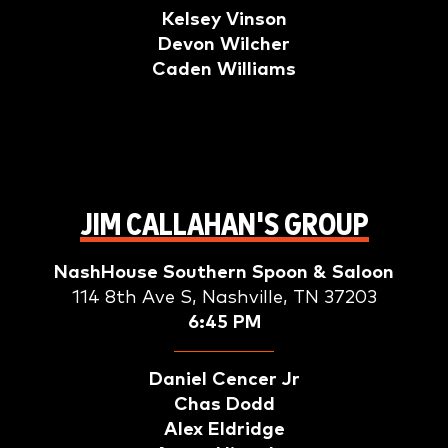
Kelsey Vinson
Devon Wilcher
Caden Williams
JIM CALLAHAN'S GROUP
NashHouse Southern Spoon & Saloon
114 8th Ave S, Nashville, TN 37203
6:45 PM
Daniel Cencer Jr
Chas Dodd
Alex Eldridge