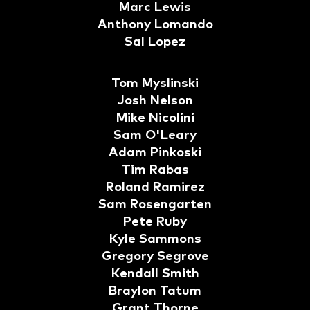
Marc Lewis
Anthony Lomando
Sal Lopez
Tom Myslinski
Josh Nelson
Mike Nicolini
Sam O'Leary
Adam Pinkoski
Tim Rabas
Roland Ramirez
Sam Rosengarten
Pete Ruby
Kyle Sammons
Gregory Segrove
Kendall Smith
Braylon Tatum
Grant Thorne