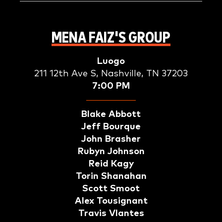
MENA FAIZ'S GROUP
Luogo
211 12th Ave S, Nashville, TN 37203
7:00 PM
Blake Abbott
Jeff Bourque
John Brasher
Rubyn Johnson
Reid Kagy
Torin Shanahan
Scott Smoot
Alex Tousignant
Travis Vlantes