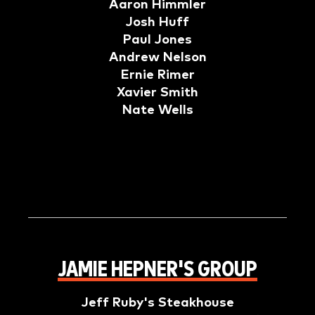
Aaron Himmler
Josh Huff
Paul Jones
Andrew Nelson
Ernie Rimer
Xavier Smith
Nate Wells
JAMIE HEPNER'S GROUP
Jeff Ruby's Steakhouse