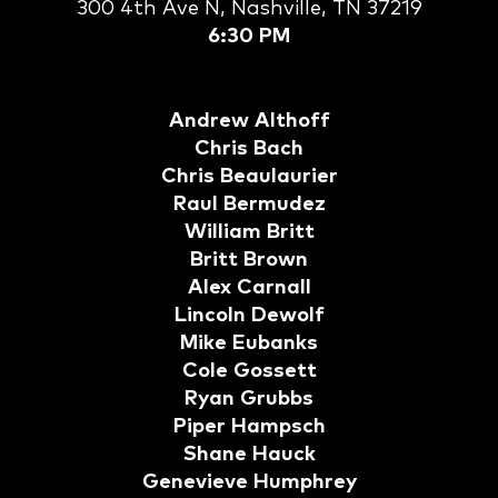
300 4th Ave N, Nashville, TN 37219
6:30 PM
Andrew Althoff
Chris Bach
Chris Beaulaurier
Raul Bermudez
William Britt
Britt Brown
Alex Carnall
Lincoln Dewolf
Mike Eubanks
Cole Gossett
Ryan Grubbs
Piper Hampsch
Shane Hauck
Genevieve Humphrey