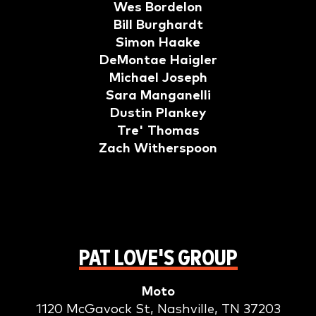
Wes Bordelon
Bill Burghardt
Simon Haake
DeMontae Haigler
Michael Joseph
Sara Manganelli
Dustin Plankey
Tre' Thomas
Zach Witherspoon
PAT LOVE'S GROUP
Moto
1120 McGavock St, Nashville, TN 37203