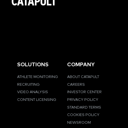
CATAPULT
SOLUTIONS
COMPANY
ATHLETE MONITORING
ABOUT CATAPULT
RECRUITING
CAREERS
VIDEO ANALYSIS
INVESTOR CENTER
CONTENT LICENSING
PRIVACY POLICY
STANDARD TERMS
COOKIES POLICY
NEWSROOM