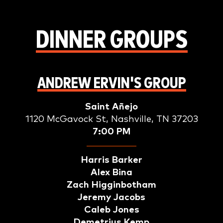
DINNER GROUPS
ANDREW ERVIN'S GROUP
Saint Añejo
1120 McGavock St, Nashville, TN 37203
7:00 PM
Harris Barker
Alex Bina
Zach Higginbotham
Jeremy Jacobs
Caleb Jones
Demetrius Kemp