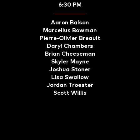
6:30 PM
Aaron Balson
Marcellus Bowman
Pierre-Olivier Breault
Daryl Chambers
Brian Cheeseman
Skyler Mayne
Joshua Stoner
Lisa Swallow
Jordan Troester
Scott Willis