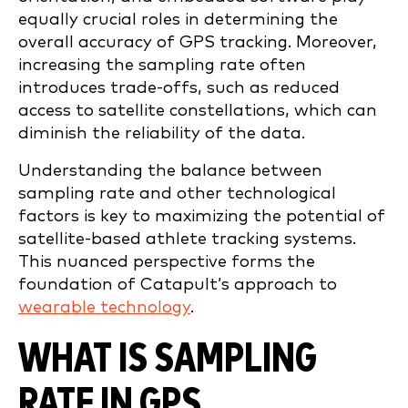
equally crucial roles in determining the
overall accuracy of GPS tracking. Moreover,
increasing the sampling rate often
introduces trade-offs, such as reduced
access to satellite constellations, which can
diminish the reliability of the data.
Understanding the balance between
sampling rate and other technological
factors is key to maximizing the potential of
satellite-based athlete tracking systems.
This nuanced perspective forms the
foundation of Catapult’s approach to
wearable technology
.
WHAT IS SAMPLING
RATE IN GPS