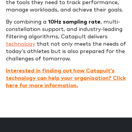
the tools they need to track performance,
manage workloads, and achieve their goals.
By combining a
10Hz sampling rate
, multi-
constellation support, and industry-leading
filtering algorithms, Catapult delivers
technology
that not only meets the needs of
today’s athletes but is also prepared for the
challenges of tomorrow.
Interested in finding out how Catapult’s
technology can help your organisation? Click
here for more information.