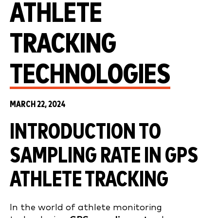
ATHLETE
TRACKING
TECHNOLOGIES
MARCH 22, 2024
INTRODUCTION TO
SAMPLING RATE IN GPS
ATHLETE TRACKING
In the world of athlete monitoring