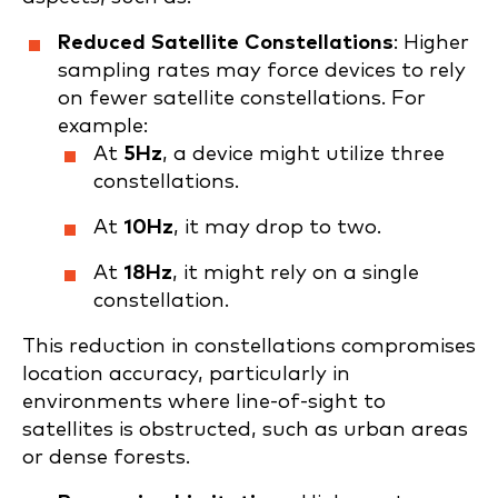
Reduced Satellite Constellations
: Higher
sampling rates may force devices to rely
on fewer satellite constellations. For
example:
At
5Hz
, a device might utilize three
constellations.
At
10Hz
, it may drop to two.
At
18Hz
, it might rely on a single
constellation.
This reduction in constellations compromises
location accuracy, particularly in
environments where line-of-sight to
satellites is obstructed, such as urban areas
or dense forests.