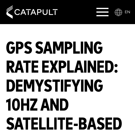
EN
GPS SAMPLING
RATE EXPLAINED:
DEMYSTIFYING
10HZ AND
SATELLITE-BASED