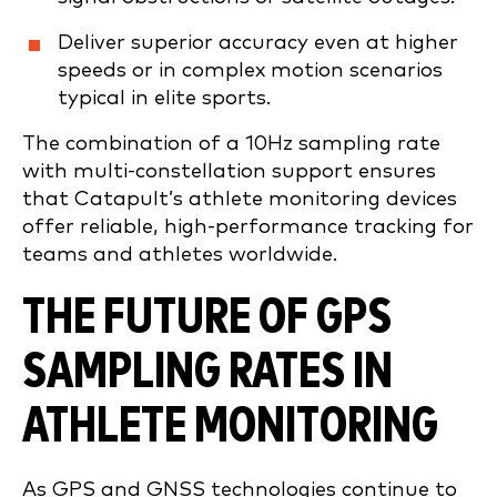
Deliver superior accuracy even at higher
speeds or in complex motion scenarios
typical in elite sports.
The combination of a 10Hz sampling rate
with multi-constellation support ensures
that Catapult’s athlete monitoring devices
offer reliable, high-performance tracking for
teams and athletes worldwide.
THE FUTURE OF GPS
SAMPLING RATES IN
ATHLETE MONITORING
As GPS and GNSS technologies continue to