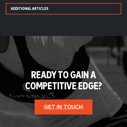
ADDITIONAL ARTICLES
READY TO GAIN A
COMPETITIVE EDGE?
GET IN TOUCH