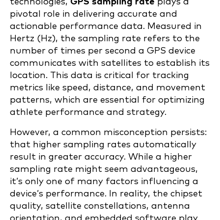
technologies,
GPS sampling rate
plays a
pivotal role in delivering accurate and
actionable performance data. Measured in
Hertz (Hz), the sampling rate refers to the
number of times per second a GPS device
communicates with satellites to establish its
location. This data is critical for tracking
metrics like speed, distance, and movement
patterns, which are essential for optimizing
athlete performance and strategy.
However, a common misconception persists:
that higher sampling rates automatically
result in greater accuracy. While a higher
sampling rate might seem advantageous,
it’s only one of many factors influencing a
device’s performance. In reality, the chipset
quality, satellite constellations, antenna
orientation, and embedded software play