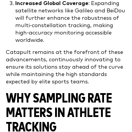
Increased Global Coverage
: Expanding
satellite networks like Galileo and BeiDou
will further enhance the robustness of
multi-constellation tracking, making
high-accuracy monitoring accessible
worldwide.
Catapult remains at the forefront of these
advancements, continuously innovating to
ensure its solutions stay ahead of the curve
while maintaining the high standards
expected by elite sports teams.
WHY SAMPLING RATE
MATTERS IN ATHLETE
TRACKING