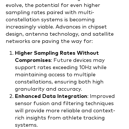
evolve, the potential for even higher
sampling rates paired with multi-
constellation systems is becoming
increasingly viable. Advances in chipset
design, antenna technology, and satellite
networks are paving the way for:
Higher Sampling Rates Without
Compromises
: Future devices may
support rates exceeding 10Hz while
maintaining access to multiple
constellations, ensuring both high
granularity and accuracy.
Enhanced Data Integration
: Improved
sensor fusion and filtering techniques
will provide more reliable and context-
rich insights from athlete tracking
systems.