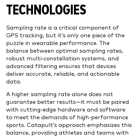
TECHNOLOGIES
Sampling rate is a critical component of
GPS tracking, but it’s only one piece of the
puzzle in wearable performance. The
balance between optimal sampling rates,
robust multi-constellation systems, and
advanced filtering ensures that devices
deliver accurate, reliable, and actionable
data.
A higher sampling rate alone does not
guarantee better results—it must be paired
with cutting-edge hardware and software
to meet the demands of high-performance
sports. Catapult’s approach emphasizes this
balance, providing athletes and teams with