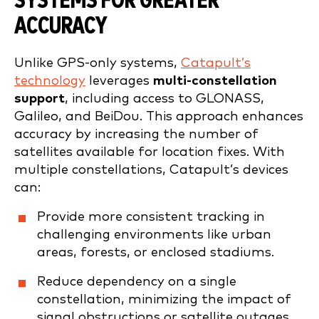
SYSTEMS FOR GREATER
ACCURACY
Unlike GPS-only systems,
Catapult’s
technology
leverages
multi-constellation
support
, including access to GLONASS,
Galileo, and BeiDou. This approach enhances
accuracy by increasing the number of
satellites available for location fixes. With
multiple constellations, Catapult’s devices
can:
Provide more consistent tracking in
challenging environments like urban
areas, forests, or enclosed stadiums.
Reduce dependency on a single
constellation, minimizing the impact of
signal obstructions or satellite outages.