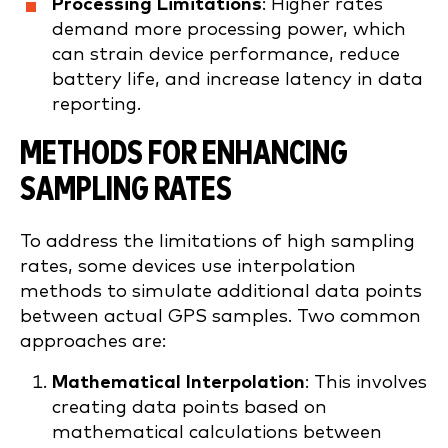
Processing Limitations
: Higher rates
demand more processing power, which
can strain device performance, reduce
battery life, and increase latency in data
reporting.
METHODS FOR ENHANCING
SAMPLING RATES
To address the limitations of high sampling
rates, some devices use interpolation
methods to simulate additional data points
between actual GPS samples. Two common
approaches are:
Mathematical Interpolation
: This involves
creating data points based on
mathematical calculations between