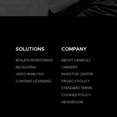
SOLUTIONS
COMPANY
ATHLETE MONITORING
ABOUT CATAPULT
RECRUITING
CAREERS
VIDEO ANALYSIS
INVESTOR CENTER
CONTENT LICENSING
PRIVACY POLICY
STANDARD TERMS
COOKIES POLICY
NEWSROOM