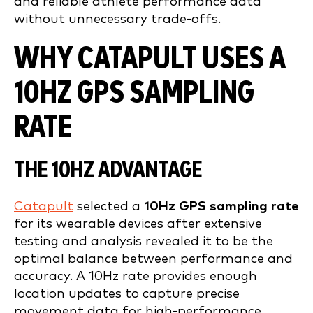
and reliable athlete performance data
without unnecessary trade-offs.
WHY CATAPULT USES A
10HZ GPS SAMPLING
RATE
THE 10HZ ADVANTAGE
Catapult
selected a
10Hz GPS sampling rate
for its wearable devices after extensive
testing and analysis revealed it to be the
optimal balance between performance and
accuracy. A 10Hz rate provides enough
location updates to capture precise
movement data for high-performance