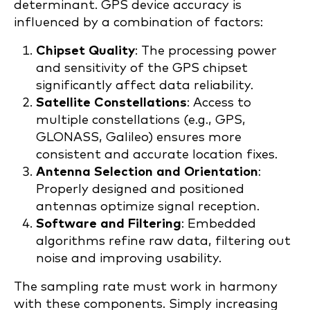
determinant. GPS device accuracy is
influenced by a combination of factors:
Chipset Quality
: The processing power
and sensitivity of the GPS chipset
significantly affect data reliability.
Satellite Constellations
: Access to
multiple constellations (e.g., GPS,
GLONASS, Galileo) ensures more
consistent and accurate location fixes.
Antenna Selection and Orientation
:
Properly designed and positioned
antennas optimize signal reception.
Software and Filtering
: Embedded
algorithms refine raw data, filtering out
noise and improving usability.
The sampling rate must work in harmony
with these components. Simply increasing