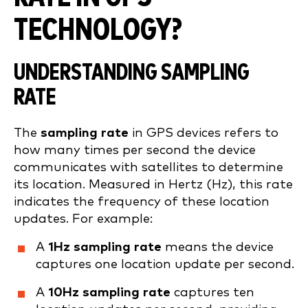
TECHNOLOGY?
UNDERSTANDING SAMPLING
RATE
The
sampling rate
in GPS devices refers to
how many times per second the device
communicates with satellites to determine
its location. Measured in Hertz (Hz), this rate
indicates the frequency of these location
updates. For example:
A
1Hz sampling rate
means the device
captures one location update per second.
A
10Hz sampling rate
captures ten