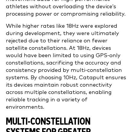
athletes without overloading the device’s
processing power or compromising reliability.
While higher rates like 18Hz were explored
during development, they were ultimately
rejected due to their reliance on fewer
satellite constellations. At 18Hz, devices
would have been limited to using GPS-only
constellations, sacrificing the accuracy and
consistency provided by multi-constellation
systems. By choosing 10Hz, Catapult ensures
its devices maintain robust connectivity
across multiple constellations, enabling
reliable tracking in a variety of
environments.
MULTI-CONSTELLATION