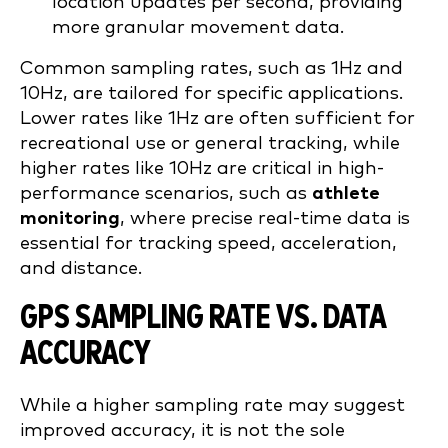
location updates per second, providing
more granular movement data.
Common sampling rates, such as 1Hz and
10Hz, are tailored for specific applications.
Lower rates like 1Hz are often sufficient for
recreational use or general tracking, while
higher rates like 10Hz are critical in high-
performance scenarios, such as
athlete
monitoring
, where precise real-time data is
essential for tracking speed, acceleration,
and distance.
GPS SAMPLING RATE VS. DATA
ACCURACY
While a higher sampling rate may suggest
improved accuracy, it is not the sole