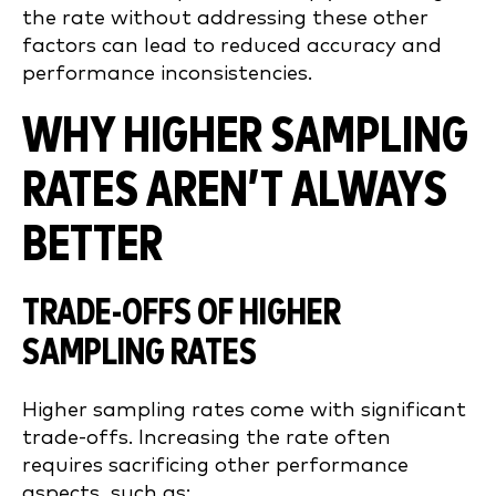
the rate without addressing these other
factors can lead to reduced accuracy and
performance inconsistencies.
WHY HIGHER SAMPLING
RATES AREN’T ALWAYS
BETTER
TRADE-OFFS OF HIGHER
SAMPLING RATES
Higher sampling rates come with significant
trade-offs. Increasing the rate often
requires sacrificing other performance
aspects, such as: