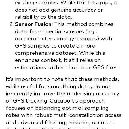
existing samples. While this fills gaps, it
does not add genuine accuracy or
reliability to the data.
Sensor Fusion
: This method combines
data from inertial sensors (e.g.,
accelerometers and gyroscopes) with
GPS samples to create a more
comprehensive dataset. While this
enhances context, it still relies on
estimations rather than true GPS fixes.
It’s important to note that these methods,
while useful for smoothing data, do not
inherently improve the underlying accuracy
of GPS tracking. Catapult’s approach
focuses on balancing optimal sampling
rates with robust multi-constellation access
and advanced filtering, ensuring accurate