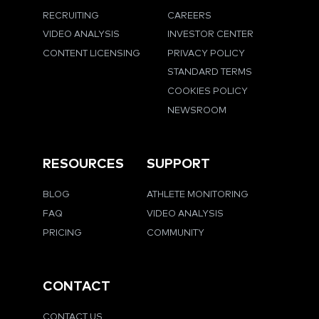
RECRUITING
CAREERS
VIDEO ANALYSIS
INVESTOR CENTER
CONTENT LICENSING
PRIVACY POLICY
STANDARD TERMS
COOKIES POLICY
NEWSROOM
RESOURCES
SUPPORT
BLOG
ATHLETE MONITORING
FAQ
VIDEO ANALYSIS
PRICING
COMMUNITY
CONTACT
CONTACT US