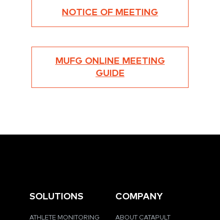
NOTICE OF MEETING
MUFG ONLINE MEETING
GUIDE
SOLUTIONS
COMPANY
ATHLETE MONITORING
ABOUT CATAPULT