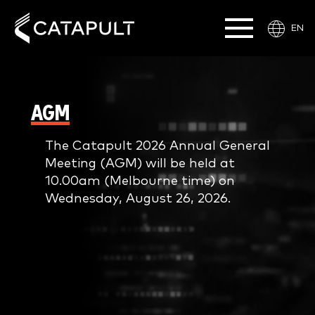
EN
AGM
The Catapult 2026 Annual General
Meeting (AGM) will be held at
10.00am (Melbourne time) on
Wednesday, August 26, 2026.