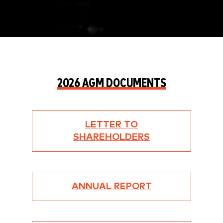
2026 AGM DOCUMENTS
LETTER TO
SHAREHOLDERS
ANNUAL REPORT