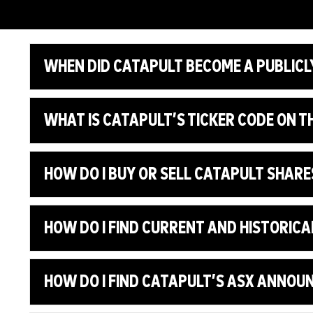
WHEN DID CATAPULT BECOME A PUBLICL
WHAT IS CATAPULT’S TICKER CODE ON T
HOW DO I BUY OR SELL CATAPULT SHARE
HOW DO I FIND CURRENT AND HISTORICA
HOW DO I FIND CATAPULT’S ASX ANNO