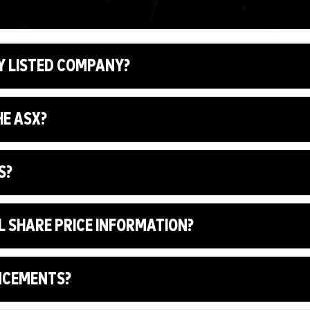
Y LISTED COMPANY?
HE ASX?
S?
L SHARE PRICE INFORMATION?
UNCEMENTS?