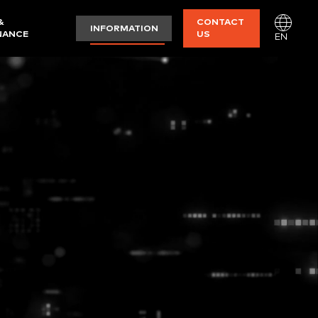
&
CONTACT
INFORMATION
NANCE
US
EN