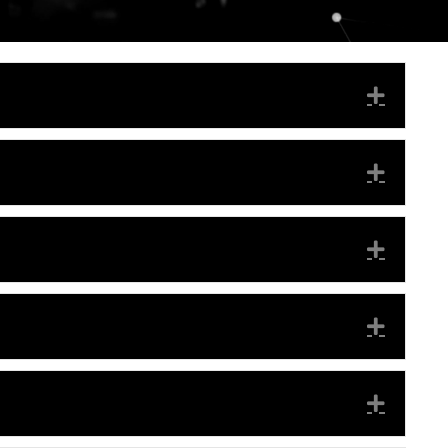
EXPA
EXPA
EXPA
EXPA
EXPA