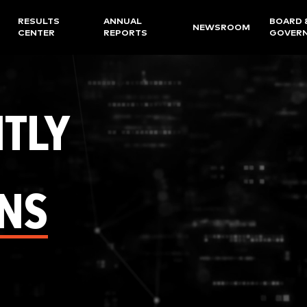
RESULTS
ANNUAL
BOARD 
NEWSROOM
CENTER
REPORTS
GOVER
TLY
NS