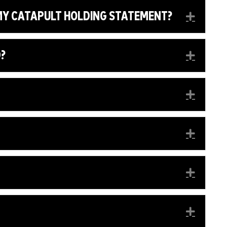
 MY CATAPULT HOLDING STATEMENT?
EXPA
D?
EXPA
EXPA
EXPA
EXPA
EXPA