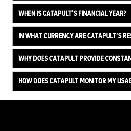
WHEN IS CATAPULT’S FINANCIAL YEAR?
IN WHAT CURRENCY ARE CATAPULT’S R
WHY DOES CATAPULT PROVIDE CONSTA
HOW DOES CATAPULT MONITOR MY USAGE