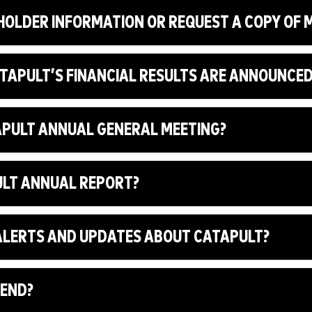
HOLDER INFORMATION OR REQUEST A COPY OF
ATAPULT’S FINANCIAL RESULTS ARE ANNOUNCE
TAPULT ANNUAL GENERAL MEETING?
PULT ANNUAL REPORT?
L ALERTS AND UPDATES ABOUT CATAPULT?
DEND?