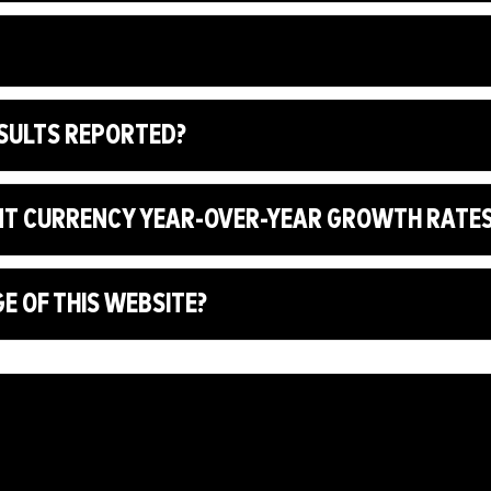
ESULTS REPORTED?
NT CURRENCY YEAR-OVER-YEAR GROWTH RATE
 OF THIS WEBSITE?