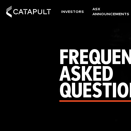
ASX
INVESTORS
ANNOUNCEMENTS
FREQUEN
ASKED
QUESTIO