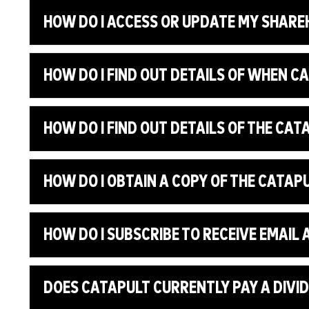
HOW DO I ACCESS OR UPDATE MY SHARE
HOW DO I FIND OUT DETAILS OF WHEN C
HOW DO I FIND OUT DETAILS OF THE CA
HOW DO I OBTAIN A COPY OF THE CATA
HOW DO I SUBSCRIBE TO RECEIVE EMAI
DOES CATAPULT CURRENTLY PAY A DIVI