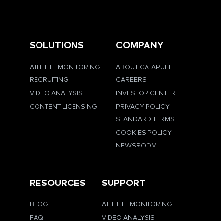
SOLUTIONS
COMPANY
ATHLETE MONITORING
ABOUT CATAPULT
RECRUITING
CAREERS
VIDEO ANALYSIS
INVESTOR CENTER
CONTENT LICENSING
PRIVACY POLICY
STANDARD TERMS
COOKIES POLICY
NEWSROOM
RESOURCES
SUPPORT
BLOG
ATHLETE MONITORING
FAQ
VIDEO ANALYSIS