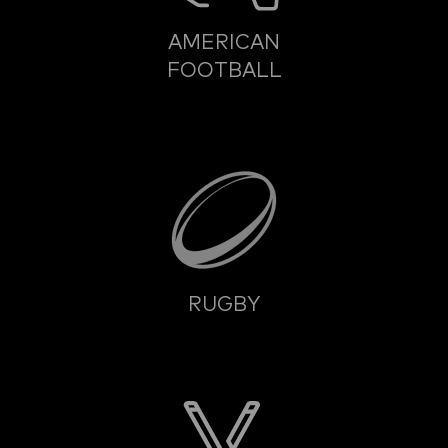
AMERICAN
FOOTBALL
RUGBY