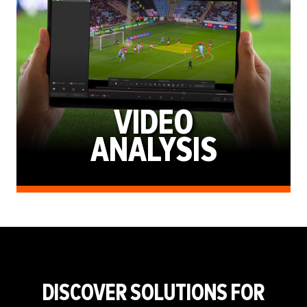
VIDEO
ANALYSIS
DISCOVER SOLUTIONS FOR