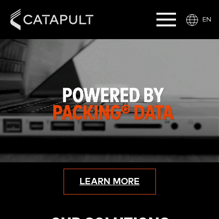
EN
LEARN MORE