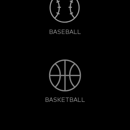
BASEBALL
BASKETBALL