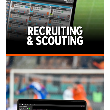
RECRUITING
& SCOUTING