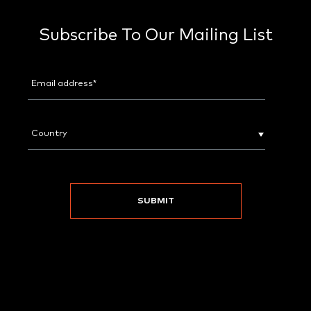
Subscribe To Our Mailing List