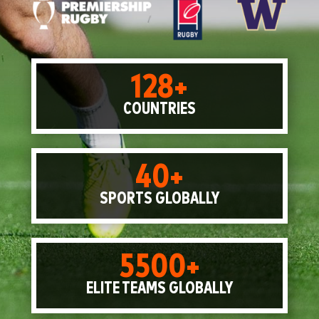
128+
COUNTRIES
40+
SPORTS GLOBALLY
5500+
ELITE TEAMS GLOBALLY