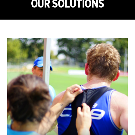
OUR SOLUTIONS