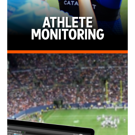
ATHLETE
MONITORING