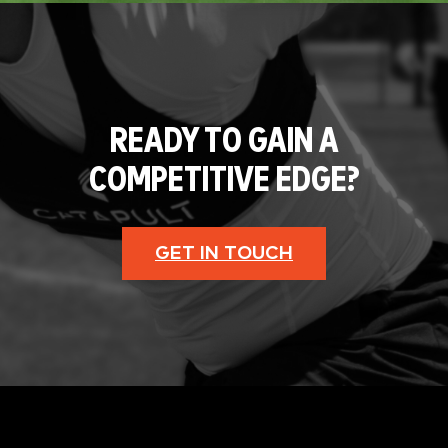
READY TO GAIN A
COMPETITIVE EDGE?
GET IN TOUCH