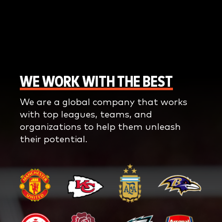
WE WORK WITH THE BEST
We are a global company that works
with top leagues, teams, and
organizations to help them unleash
their potential.