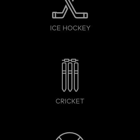
ICE HOCKEY
CRICKET