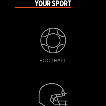
YOUR SPORT
FOOTBALL